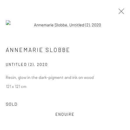
PAINTINGS
ALL
COLLAGES
PAINTINGS
PHOTOGRAPHS
ANNEMARIE SLOBBE
DRAWINGS
INSTALLATIONS
PRINTS
SCULPTURES
UNTITLED (2)
,
2020
Resin, glow in the dark-pigment and ink on wood
121 x 121 cm
VIEW AT HOME IS OKAY
SOLD
ENQUIRE