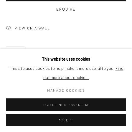
ENQUIRE
SHIPPING
VIEW ON A WALL
BUYER PROTECTION
SHARE
This website uses cookies
This site uses cookies to help make it more useful to you.
Find
out more about cookies.
Privacy Policy
Manage cookies
Terms & Conditions
COPYRIGHT © 2026 CURATEDARTWORK
SITE BY ARTLOGIC
MANAGE COOKIES
REJECT NON ESSENTIAL
RELATED ARTWORKS
ACCEPT