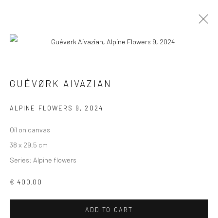
ARTWORKS
ALL
COLLAGES
PAINTINGS
PHOTOGRAPHS
GUÉVØRK AIVAZIAN
DRAWINGS
INSTALLATIONS
PRINTS
SCULPTURES
ALPINE FLOWERS 9
,
2024
Oil on canvas
38 x 29.5 cm
Series:
Alpine flowers
VIEW AT HOME IS OKAY
€ 400.00
ADD TO CART