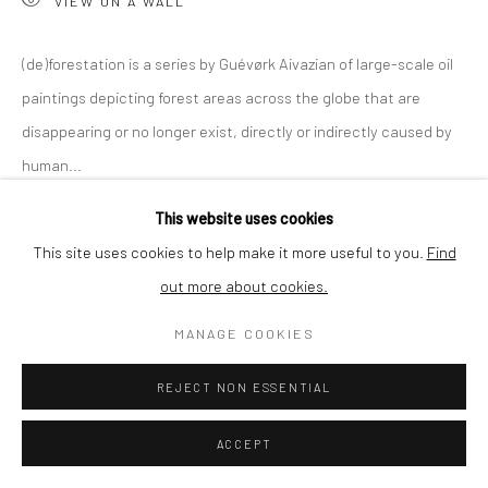
VIEW ON A WALL
SHIPPING
(de)forestation is a series by Guévørk Aivazian of large-scale oil
paintings depicting forest areas across the globe that are
disappearing or no longer exist, directly or indirectly caused by
BUYER PROTECTION
human...
This website uses cookies
READ MORE
This site uses cookies to help make it more useful to you.
Find
out more about cookies.
Privacy Policy
Manage cookies
Terms & Conditions
SHARE
COPYRIGHT © 2026 CURATEDARTWORK
SITE BY ARTLOGIC
MANAGE COOKIES
REJECT NON ESSENTIAL
ACCEPT