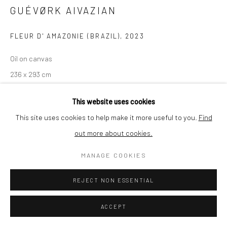
GUÉVØRK AIVAZIAN
SHIPPING
FLEUR D' AMAZONIE (BRAZIL)
,
2023
Oil on canvas
236 x 293 cm
BUYER PROTECTION
Series:
(de)forestation
This website uses cookies
SOLD
This site uses cookies to help make it more useful to you.
Find
out more about cookies.
Privacy Policy
Manage cookies
Terms & Conditions
ENQUIRE
COPYRIGHT © 2026 CURATEDARTWORK
SITE BY ARTLOGIC
MANAGE COOKIES
VIEW ON A WALL
REJECT NON ESSENTIAL
(de)forestation is a series by Guévørk Aivazian of large-scale oil
ACCEPT
paintings depicting forest areas across the globe that are