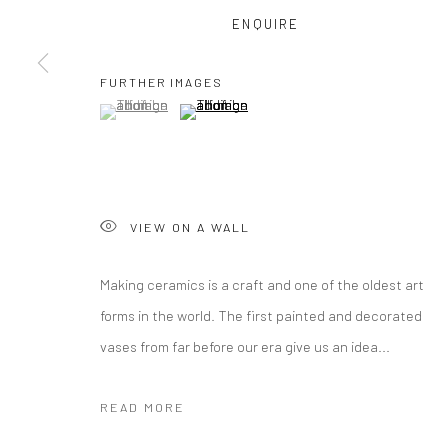
ENQUIRE
COPYRIGHT © 2026 CURATEDARTWORK
SITE BY ARTLOGIC
FURTHER IMAGES
(View a larger image of thumbnail 1 )
, currently selected.
, currently selected.
, currently selected.
(View a larger image of thumbnail 2 )
VIEW ON A WALL
Making ceramics is a craft and one of the oldest art
forms in the world. The first painted and decorated
vases from far before our era give us an idea...
READ MORE