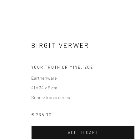
BIRGIT VERWER
ARTWORKS
YOUR TRUTH OR MINE
,
2021
Earthenware
41 x 34 x 9 cm
Series:
Irenic series
VIEW AT HOME IS OKAY
SHIPPING
BUYER PRO
€ 235.00
ADD TO CART
Privacy Policy
Manage cookies
Terms & Conditions