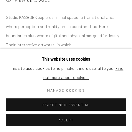
VIEW ON A WALL
SHIPPING
Studio KASBOEK explores liminal space, a transitional area
where perception and reality are in constant flux. Here
boundaries blur, where digital and physical merge effortlessly.
BUYER PROTECTION
Their interactive artworks, in which...
This website uses cookies
READ MORE
This site uses cookies to help make it more useful to you.
Find
out more about cookies.
Privacy Policy
Manage cookies
Terms & Conditions
SHARE
COPYRIGHT © 2026 CURATEDARTWORK
SITE BY ARTLOGIC
MANAGE COOKIES
REJECT NON ESSENTIAL
ACCEPT