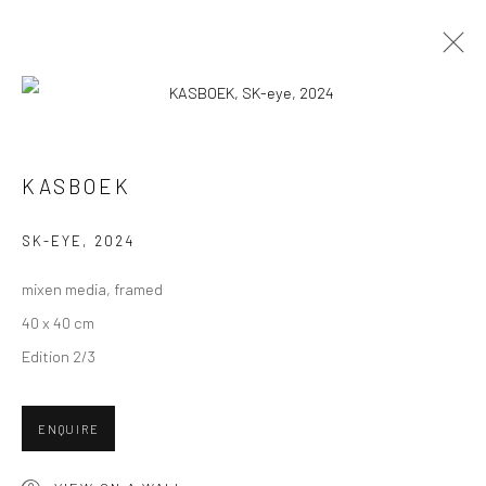
ARTWORKS
ALL
COLLAGES
PAINTINGS
PHOTOGRAPHS
KASBOEK
DRAWINGS
INSTALLATIONS
PRINTS
SCULPTURES
SK-EYE
,
2024
mixen media, framed
40 x 40 cm
Edition 2/3
VIEW AT HOME IS OKAY
ENQUIRE