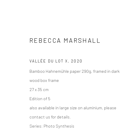
REBECCA MARSHALL
ARTWORKS
VALLÉE DU LOT X
,
2020
Bamboo Hahnemühle paper 290g, framed in dark
wood box frame
27 x 35 cm
Edition of 5
VIEW AT HOME IS OKAY
SHIPPING
BUYER PRO
also available in large size on aluminium, please
contact us for details.
Series:
Photo Synthesis
Privacy Policy
Manage cookies
Terms & Conditions