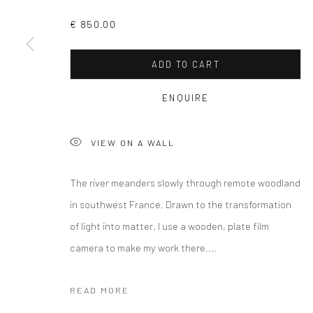
COPYRIGHT © 2026 CURATEDARTWORK
SITE BY ARTLOGIC
€ 850.00
ADD TO CART
ENQUIRE
VIEW ON A WALL
The river meanders slowly through remote woodland
in southwest France. Drawn to the transformation
of light into matter, I use a wooden, plate film
camera to make my work there....
READ MORE