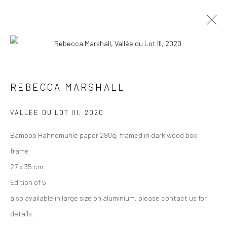
ARTWORKS
ALL
COLLAGES
PAINTINGS
PHOTOGRAPHS
REBECCA MARSHALL
DRAWINGS
INSTALLATIONS
PRINTS
SCULPTURES
VALLÉE DU LOT III
,
2020
Bamboo Hahnemühle paper 290g, framed in dark wood box
frame
27 x 35 cm
VIEW AT HOME IS OKAY
Edition of 5
also available in large size on aluminium, please contact us for
details.