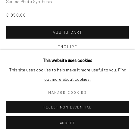
Series:
Photo Synthesis
SHIPPING
€ 850.00
ADD TO CART
BUYER PROTECTION
ENQUIRE
This website uses cookies
VIEW ON A WALL
This site uses cookies to help make it more useful to you.
Find
out more about cookies.
Privacy Policy
Manage cookies
Terms & Conditions
The river meanders slowly through remote woodland in
COPYRIGHT © 2026 CURATEDARTWORK
SITE BY ARTLOGIC
MANAGE COOKIES
southwest France. Drawn to the transformation of light into
matter, I use a wooden, plate film camera to make my work
REJECT NON ESSENTIAL
there....
ACCEPT
READ MORE