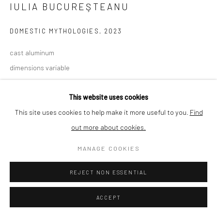
IULIA BUCUREŞTEANU
SHIPPING
DOMESTIC MYTHOLOGIES
,
2023
cast aluminum
dimensions variable
BUYER PROTECTION
€1,850.00
This website uses cookies
This site uses cookies to help make it more useful to you.
Find
ENQUIRE
out more about cookies.
Privacy Policy
Manage cookies
Terms & Conditions
COPYRIGHT © 2026 CURATEDARTWORK
SITE BY ARTLOGIC
MANAGE COOKIES
SHARE
REJECT NON ESSENTIAL
ACCEPT