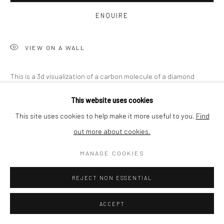
ENQUIRE
SHIPPING
VIEW ON A WALL
BUYER PROTECTION
This is a 3d visualization of a carbon molecule of a diamond
structure. Thanks to connecting the atom dots, we obtained
This website uses cookies
this 3D visualization. We've given it our own index...
This site uses cookies to help make it more useful to you.
Find
out more about cookies.
READ MORE
Privacy Policy
Manage cookies
Terms & Conditions
COPYRIGHT © 2026 CURATEDARTWORK
SITE BY ARTLOGIC
MANAGE COOKIES
SHARE
REJECT NON ESSENTIAL
ACCEPT