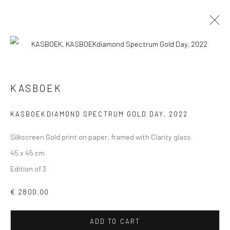
ARTWORKS
ALL
COLLAGES
PAINTINGS
PHOTOGRAPHS
KASBOEK
DRAWINGS
INSTALLATIONS
PRINTS
SCULPTURES
KASBOEKDIAMOND SPECTRUM GOLD DAY
,
2022
Silkscreen Gold print on paper, framed with Clarity glass
45 x 45 cm
Edition of 3
VIEW AT HOME IS OKAY
€ 2800.00
ADD TO CART