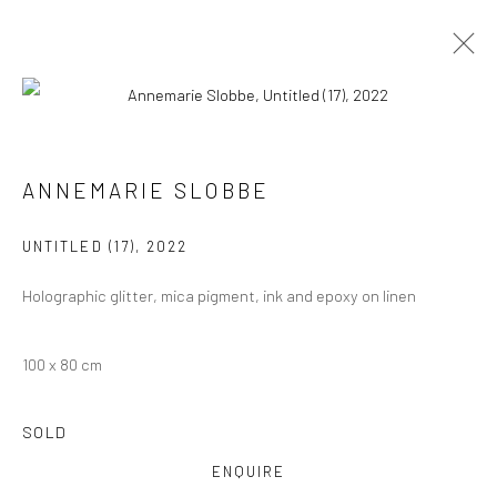
ARTWORKS
ALL
COLLAGES
PAINTINGS
PHOTOGRAPHS
ANNEMARIE SLOBBE
DRAWINGS
INSTALLATIONS
PRINTS
SCULPTURES
UNTITLED (17)
,
2022
Holographic glitter, mica pigment, ink and epoxy on linen
100 x 80 cm
VIEW AT HOME IS OKAY
SOLD
ENQUIRE