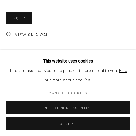
SHIPPING
ENQUIRE
VIEW ON A WALL
BUYER PROTECTION
The pattern is etched into holographic foil. The combination of
This website uses cookies
material and technique results in an artwork that changes color
This site uses cookies to help make it more useful to you.
Find
depending on the light. Usually the piece will be a...
out more about cookies.
Privacy Policy
Manage cookies
Terms & Conditions
READ MORE
COPYRIGHT © 2026 CURATEDARTWORK
SITE BY ARTLOGIC
MANAGE COOKIES
SHARE
REJECT NON ESSENTIAL
ACCEPT