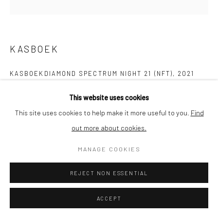
SHIPPING
KASBOEK
BUYER PROTECTION
KASBOEKDIAMOND SPECTRUM NIGHT 21 (NFT)
,
2021
NFT - Non Fungible Token
This website uses cookies
After purchase we will transfer the diamond to your wallet. If you
This site uses cookies to help make it more useful to you.
Find
do not have a wallet yet we can help you set it up. Please
out more about cookies.
Privacy Policy
Manage cookies
Terms & Conditions
contact us for more information.
COPYRIGHT © 2026 CURATEDARTWORK
SITE BY ARTLOGIC
MANAGE COOKIES
The Curatedartwork price includes conversion rates, transfer
costs and VAT where applicable.
REJECT NON ESSENTIAL
ACCEPT
SOLD
ENQUIRE