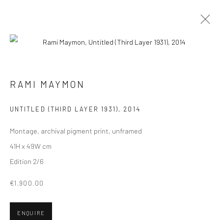
ARTWORKS
ALL
COLLAGES
PAINTINGS
PHOTOGRAPHS
RAMI MAYMON
DRAWINGS
INSTALLATIONS
PRINTS
SCULPTURES
UNTITLED (THIRD LAYER 1931)
,
2014
Montage, archival pigment print, unframed
41H x 49W cm
Edition 2/6
VIEW AT HOME IS OKAY
€1,900.00
ENQUIRE