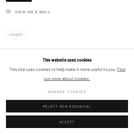
SHIPPING
VIEW ON A WALL
SHARE
BUYER PROTECTION
This website uses cookies
This site uses cookies to help make it more useful to you.
Find
out more about cookies.
Privacy Policy
Manage cookies
Terms & Conditions
COPYRIGHT © 2026 CURATEDARTWORK
SITE BY ARTLOGIC
MANAGE COOKIES
REJECT NON ESSENTIAL
ACCEPT