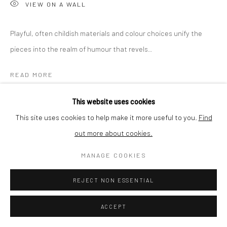
VIEW ON A WALL
SHIPPING
Playful, often childish materials and colour choices unify the
pieces into the realm of humour that revels..
BUYER PROTECTION
READ MORE
This website uses cookies
SHARE
This site uses cookies to help make it more useful to you.
Find
out more about cookies.
Privacy Policy
Manage cookies
Terms & Conditions
COPYRIGHT © 2026 CURATEDARTWORK
SITE BY ARTLOGIC
MANAGE COOKIES
REJECT NON ESSENTIAL
ACCEPT
RELATED ARTWORKS