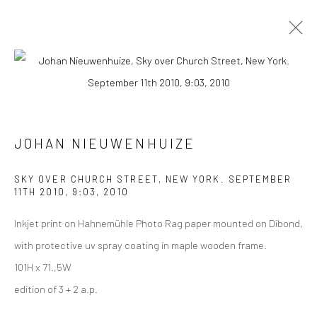
ARTWORKS
ALL
COLLAGES
PAINTINGS
PHOTOGRAPHS
DRAWINGS
INSTALLATIONS
PRINTS
SCULPTURES
JOHAN NIEUWENHUIZE
SKY OVER CHURCH STREET, NEW YORK. SEPTEMBER
11TH 2010, 9:03
,
2010
Inkjet print on Hahnemühle Photo Rag paper mounted on Dibond,
VIEW AT HOME IS OKAY
with protective uv spray coating in maple wooden frame.
101H x 71.,5W
edition of 3 + 2 a.p.