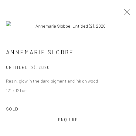
ARTWORKS
ALL
COLLAGES
PAINTINGS
PHOTOGRAPHS
ANNEMARIE SLOBBE
DRAWINGS
INSTALLATIONS
PRINTS
SCULPTURES
UNTITLED (2)
,
2020
Resin, glow in the dark-pigment and ink on wood
121 x 121 cm
VIEW AT HOME IS OKAY
SOLD
ENQUIRE