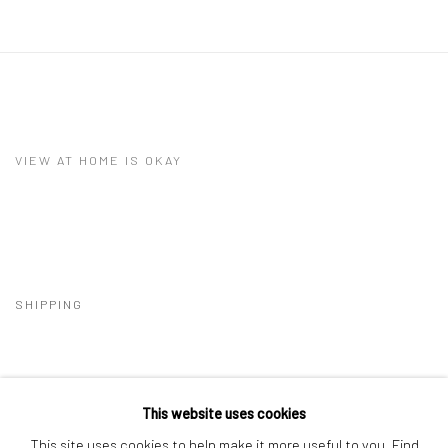
VIEW AT HOME IS OKAY
SHIPPING
This website uses cookies
BUYER PROTECTION
This site uses cookies to help make it more useful to you.
Find