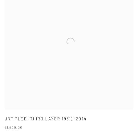
UNTITLED (THIRD LAYER 1931)
,
2014
€1,900.00