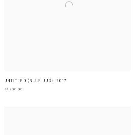
UNTITLED (BLUE JUG)
,
2017
€4,200.00