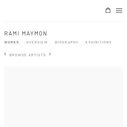
RAMI MAYMON
WORKS
OVERVIEW
BIOGRAPHY
EXHIBITIONS
BROWSE ARTISTS