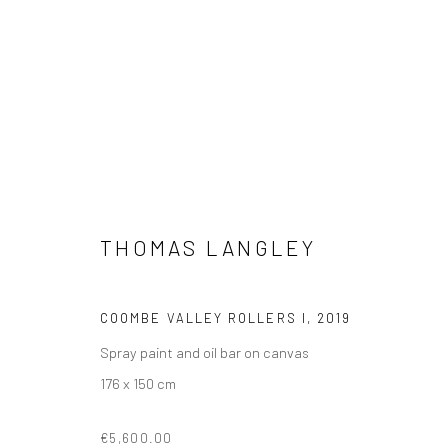
THOMAS LANGLEY
THOMAS LANGLEY
COOMBE VALLEY ROLLERS I
,
2019
Spray paint and oil bar on canvas
176 x 150 cm
€5,600.00
VIEW AT HOME IS OKAY
SHIPPING
BUYER PRO