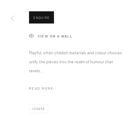
ENQUIRE
Privacy Policy
Manage cookies
Terms & Conditions
VIEW ON A WALL
COPYRIGHT © 2026 CURATEDARTWORK
SITE BY ARTLOGIC
Playful, often childish materials and colour choices
unify the pieces into the realm of humour that
revels..
READ MORE
SHARE