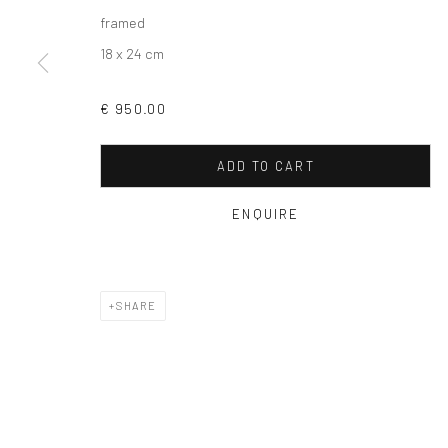
framed
18 x 24 cm
€ 950.00
ADD TO CART
ENQUIRE
SHARE