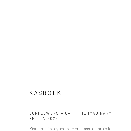
VIEW AT HOME IS OKAY
SHIPPING
BUYER PRO
KASBOEK
Privacy Policy
Manage cookies
Terms & Conditions
SUNFLOWERS[4,04] - THE IMAGINARY
COPYRIGHT © 2026 CURATEDARTWORK
SITE BY ARTLOGIC
ENTITY
,
2022
Mixed reality, cyanotype on glass, dichroic foil,