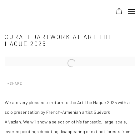
CURATEDARTWORK AT ART THE
HAGUE 2025
Open a larger version of the following image in a popup:
SHARE
We are very pleased to return to the Art The Hague 2025 with a
solo presentation by French-Armenian artist Guévørk
Aivazian. We will show a selection of his fantastic, large-scale,
layered paintings depicting disappearing or extinct forests from