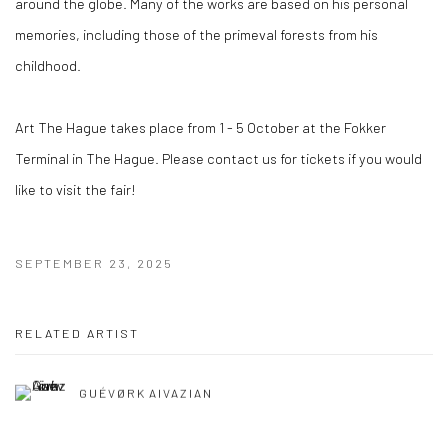
around the globe. Many of the works are based on his personal
memories, including those of the primeval forests from his
childhood.
Art The Hague takes place from 1 - 5 October at the Fokker
Terminal in The Hague. Please contact us for tickets if you would
like to visit the fair!
SEPTEMBER 23, 2025
RELATED ARTIST
GUÉVØRK AIVAZIAN