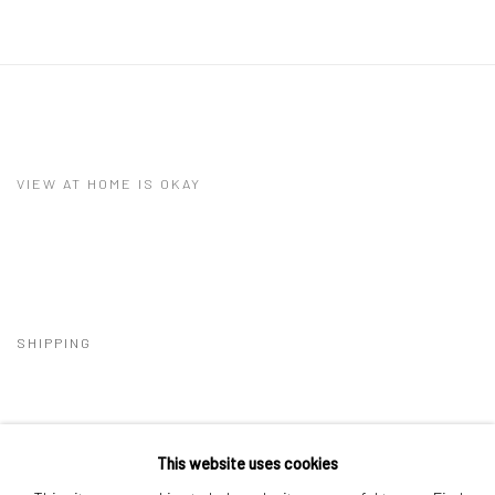
VIEW AT HOME IS OKAY
SHIPPING
This website uses cookies
BUYER PROTECTION