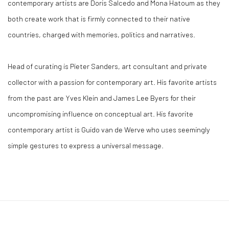
contemporary artists are Doris Salcedo and Mona Hatoum as they
both create work that is firmly connected to their native
countries, charged with memories, politics and narratives.
Head of curating is Pieter Sanders, art consultant and private
collector with a passion for contemporary art. His favorite artists
from the past are Yves Klein and James Lee Byers for their
uncompromising influence on conceptual art. His favorite
contemporary artist is Guido van de Werve who uses seemingly
simple gestures to express a universal message.