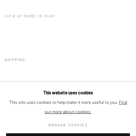
VIEW AT HOME IS OKAY
SHIPPING
This website uses cookies
BUYER PROTECTION
This site uses cookies to help make it more useful to you.
Find
out more about cookies.
MANAGE COOKIES
Privacy Policy
Manage cookies
Terms & Conditions