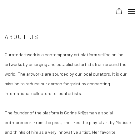
ABOUT US
Curatedartwork is a contemporary art platform selling online
artworks by emerging and established artists from around the
world. The artworks are sourced by our local curators. It is our
mission to reduce our carbon footprint by connecting
international collectors to local artists.
The founder of the platform is Corine Krijgsman a social
entrepreneur. From the past, she likes the playful art by Matisse
and thinks of him as a very innovative artist. Her favorite